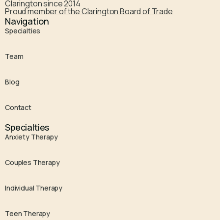
Clarington since 2014
Proud member of the Clarington Board of Trade
Navigation
Specialties
Team
Blog
Contact
Specialties
Anxiety Therapy
Couples Therapy
Individual Therapy
Teen Therapy