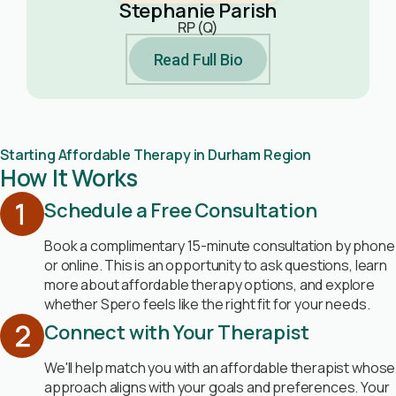
Stephanie Parish
RP (Q)
Read Full Bio
Starting Affordable Therapy in Durham Region
How It Works
Schedule a Free Consultation
Book a complimentary 15-minute consultation by phone
or online. This is an opportunity to ask questions, learn
more about affordable therapy options, and explore
whether Spero feels like the right fit for your needs.
Connect with Your Therapist
We'll help match you with an affordable therapist whose
approach aligns with your goals and preferences. Your