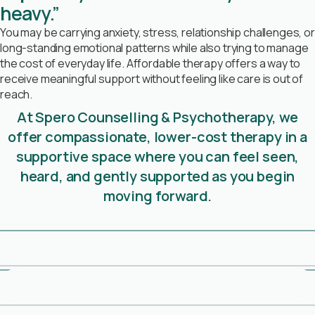
heavy.”
You may be carrying anxiety, stress, relationship challenges, or
long-standing emotional patterns while also trying to manage
the cost of everyday life. Affordable therapy offers a way to
receive meaningful support without feeling like care is out of
reach.
At Spero Counselling & Psychotherapy, we
offer compassionate, lower-cost therapy in a
supportive space where you can feel seen,
heard, and gently supported as you begin
moving forward.
Book Free Consultation
Meet Our Therapists