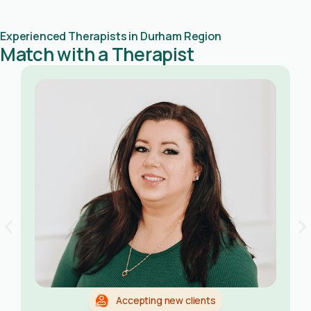
Experienced Therapists in Durham Region
Match with a Therapist
Accepting new clients