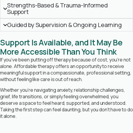
Strengths-Based & Trauma-Informed
Support
Guided by Supervision & Ongoing Learning
Support Is Available, and It May Be
More Accessible Than You Think
If you’ve been putting off therapy because of cost, you’re not
alone. Affordable therapy offers an opportunity to receive
meaningful support in a compassionate, professional setting,
without feeling like care is out of reach.
Whether you’re navigating anxiety, relationship challenges,
grief, life transitions, or simply feeling overwhelmed, you
deserve a space to feel heard, supported, and understood.
Taking the first step can feel daunting, but you don’t have to do
it alone.
Book Free Consultation