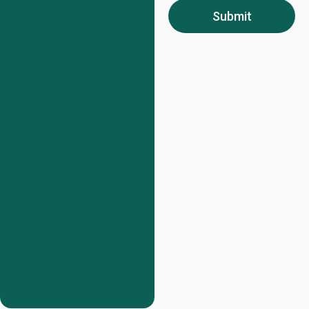
Submit