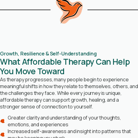
Growth, Resilience & Self-Understanding
What Affordable Therapy Can Help
You Move Toward
As therapy progresses, many people begin to experience
meaningful shifts in how they relate to themselves, others, and
the challenges they face. While every journey is unique,
affordable therapy can support growth, healing, and a
stronger sense of connection to yourself.
Greater clarity and understanding of your thoughts,
emotions, and experiences
Increased self-awareness and insight into patterns that