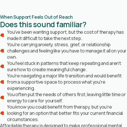
When Support Feels Out of Reach
Does this sound familiar?
You've been wanting support, but the cost of therapy has
made it difficult to take the next step.
You're carrying anxiety, stress, grief, or relationship
challenges and feeling like you have to manage it all on your
own.
You feel stuck in patterns that keep repeating and aren't
sure how to create meaningful change.
You're navigating a major life transition and would benefit
from a supportive space to process what you're
experiencing.
You often put the needs of others first, leaving little time or
energy to care for yourself.
You know you could benefit from therapy, but you're
looking for an option that better fits your current financial
circumstances.
Affordable therapy is designed to make professional mental