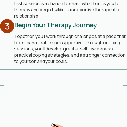
first session is a chance to share what brings you to
therapy and begin building a supportive therapeutic
relationship.
Begin Your Therapy Journey
Together, you'll work through challenges at a pace that
feels manageable and supportive. Through ongoing
sessions, you'll develop greater self-awareness,
practical coping strategies, and a stronger connection
to yourself and your goals.
Book Free Consultation
Meet Our Therapists