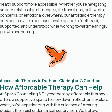
health support more accessible. Whether you’re navigating
anxiety, relationship challenges, life transitions, self-worth
concerns, or emotional overwhelm, our affordable therapy
services provide a compassionate space to feel heard,
supported, and understood while working toward meaningful
growth and healing.
Accessible Therapy in Durham, Clarington & Courtice
How Affordable Therapy Can Help
At Spero Counselling & Psychotherapy, affordable therapy
offers a supportive space to slow down, reflect, and explore
what you’re experiencing with the guidance of a caring
student therapist under clinical supervision. We believe