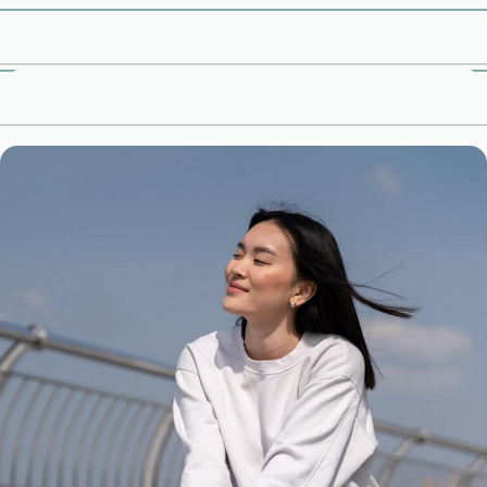
Book Free Consultation
Meet Our Therapists