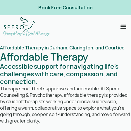
Book Free Consultation
Affordable Therapy in Durham, Clarington, and Courtice
Affordable Therapy
Accessible support for navigating life’s
challenges with care, compassion, and
connection.
Therapy should feel supportive and accessible. At Spero
Counselling & Psychotherapy, affordable therapy is provided
by student therapists working under clinical supervision,
offering a warm, collaborative space to explore what you’re
going through, deepen self-understanding, and move forward
with greater clarity.