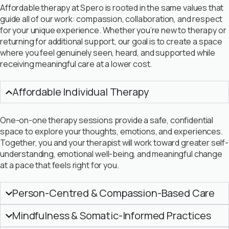
Affordable therapy at Spero is rooted in the same values that
guide all of our work: compassion, collaboration, and respect
for your unique experience. Whether you’re new to therapy or
returning for additional support, our goal is to create a space
where you feel genuinely seen, heard, and supported while
receiving meaningful care at a lower cost.
Affordable Individual Therapy
One-on-one therapy sessions provide a safe, confidential
space to explore your thoughts, emotions, and experiences.
Together, you and your therapist will work toward greater self-
understanding, emotional well-being, and meaningful change
at a pace that feels right for you.
Person-Centred & Compassion-Based Care
Mindfulness & Somatic-Informed Practices