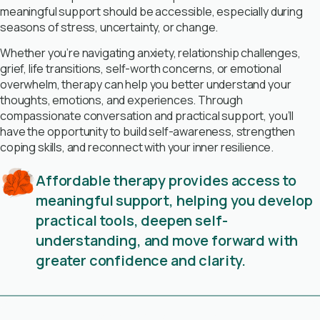
meaningful support should be accessible, especially during
seasons of stress, uncertainty, or change.
Whether you’re navigating anxiety, relationship challenges,
grief, life transitions, self-worth concerns, or emotional
overwhelm, therapy can help you better understand your
thoughts, emotions, and experiences. Through
compassionate conversation and practical support, you’ll
have the opportunity to build self-awareness, strengthen
coping skills, and reconnect with your inner resilience.
Affordable therapy provides access to
meaningful support, helping you develop
practical tools, deepen self-
understanding, and move forward with
greater confidence and clarity.
Book Free Consultation