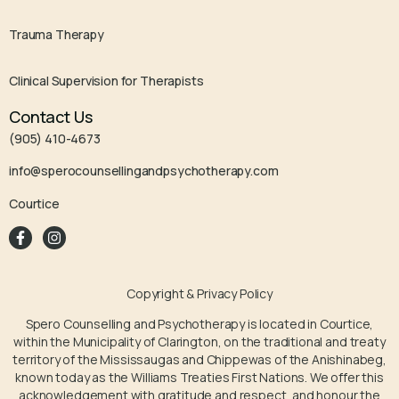
Trauma Therapy
Clinical Supervision for Therapists
Contact Us
(905) 410-4673
info@sperocounsellingandpsychotherapy.com
Courtice
Copyright & Privacy Policy
Spero Counselling and Psychotherapy is located in Courtice,
within the Municipality of Clarington, on the traditional and treaty
territory of the Mississaugas and Chippewas of the Anishinabeg,
known today as the Williams Treaties First Nations. We offer this
acknowledgement with gratitude and respect, and honour the