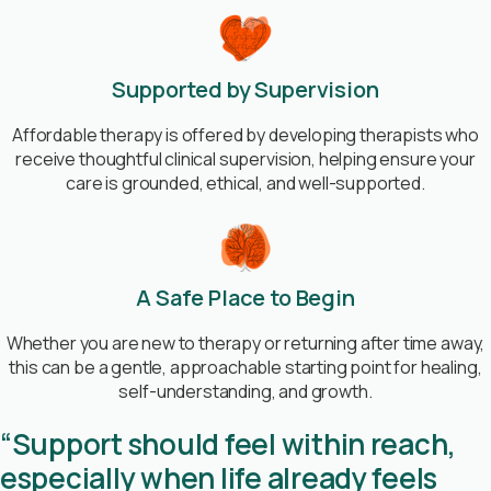
Supported by Supervision
Affordable therapy is offered by developing therapists who
receive thoughtful clinical supervision, helping ensure your
care is grounded, ethical, and well-supported.
A Safe Place to Begin
Whether you are new to therapy or returning after time away,
this can be a gentle, approachable starting point for healing,
self-understanding, and growth.
“Support should feel within reach,
especially when life already feels