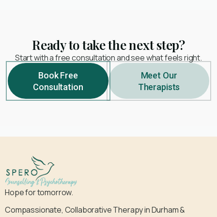
Ready to take the next step?
Start with a free consultation and see what feels right.
Book Free
Meet Our
Consultation
Therapists
Hope for tomorrow.
Compassionate, Collaborative Therapy in Durham &