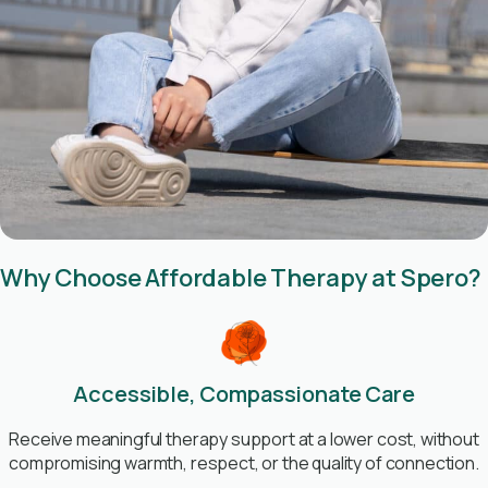
Why Choose Affordable Therapy at Spero?
Accessible, Compassionate Care
Receive meaningful therapy support at a lower cost, without
compromising warmth, respect, or the quality of connection.