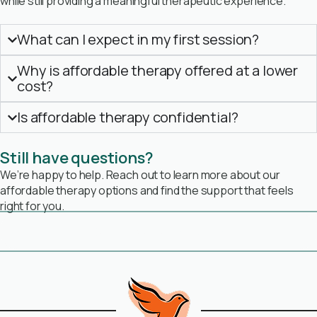
while still providing a meaningful therapeutic experience.
What can I expect in my first session?
Why is affordable therapy offered at a lower
cost?
Is affordable therapy confidential?
Still have questions?
We’re happy to help. Reach out to learn more about our
affordable therapy options and find the support that feels
right for you.
Book Free Consultation