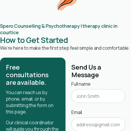
Spero Counselling & Psychotherapy | therapy clinic in
courtice
How to Get Started
We’re here to make the first step feel simple and comfortable.
Free
Send Us a
consultations
Message
are available.
Full name
You can reach us by
phone, email, or by
submitting the form on
this page.
Email
Our clinical coordinator
will guide you through the