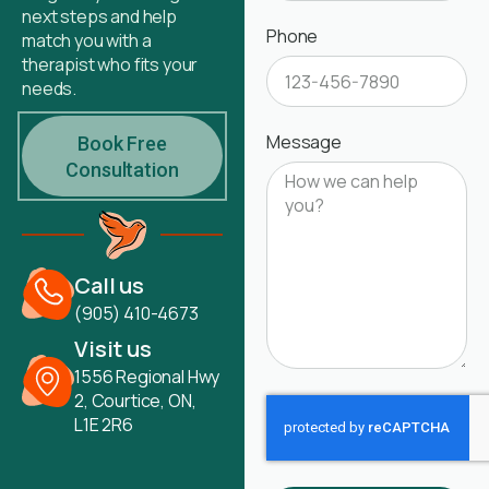
next steps and help
Phone
match you with a
therapist who fits your
needs.
Message
Book Free
Consultation
Call us
(905) 410-4673
Visit us
1556 Regional Hwy
2, Courtice, ON,
L1E 2R6