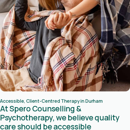
Accessible, Client-Centred Therapy in Durham
At Spero Counselling &
Psychotherapy, we believe quality
care should be accessible