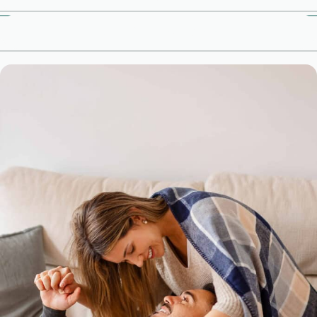
Meet Our Therapists