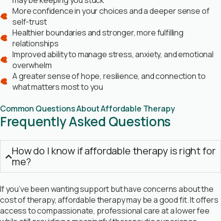
may be keeping you stuck
More confidence in your choices and a deeper sense of
self-trust
Healthier boundaries and stronger, more fulfilling
relationships
Improved ability to manage stress, anxiety, and emotional
overwhelm
A greater sense of hope, resilience, and connection to
what matters most to you
Common Questions About Affordable Therapy
Frequently Asked Questions
How do I know if affordable therapy is right for
me?
If you’ve been wanting support but have concerns about the
cost of therapy, affordable therapy may be a good fit. It offers
access to compassionate, professional care at a lower fee