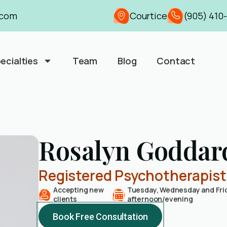
.com
Courtice
(905) 410
ecialties
Team
Blog
Contact
Rosalyn Goddar
Registered Psychotherapis
Accepting new
Tuesday, Wednesday and Fri
clients
afternoon/evening
Book Free Consultation