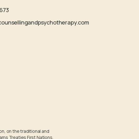
4673
counsellingandpsychotherapy.com
on, on the traditional and
ams Treaties First Nations.