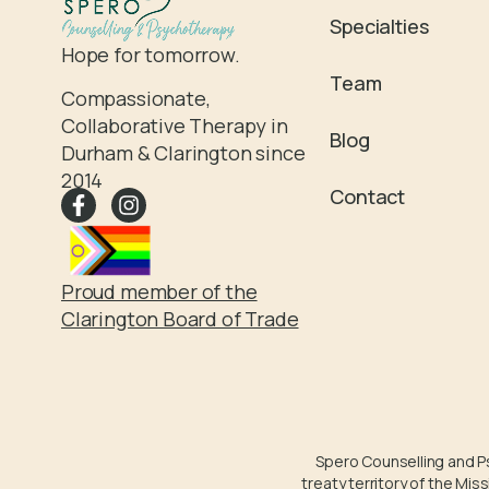
Specialties
Hope for tomorrow.
Team
Compassionate,
Collaborative Therapy in
Blog
Durham & Clarington since
2014
Contact
Proud member of the
Clarington Board of Trade
Spero Counselling and Psy
treaty territory of the Mi