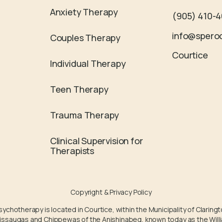
Anxiety Therapy
(905) 410-
info@spero
Couples Therapy
Courtice
Individual Therapy
Teen Therapy
Trauma Therapy
Clinical Supervision for
Therapists
Copyright & Privacy Policy
chotherapy is located in Courtice, within the Municipality of Claringt
ssissaugas and Chippewas of the Anishinabeg, known today as the Willi